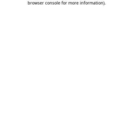
browser console for more information)
.