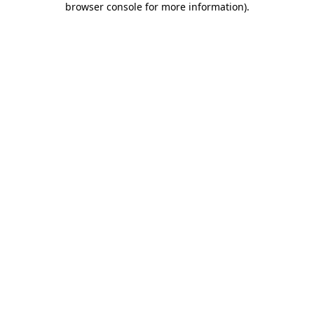
browser console for more information)
.